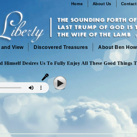
Home
About Us
Contact
n and View
Discovered Treasures
About Ben How
 Himself Desires Us To Fully Enjoy All These Good Things T