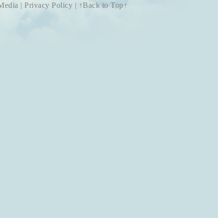
 Media
|
Privacy Policy
|
↑Back to Top↑