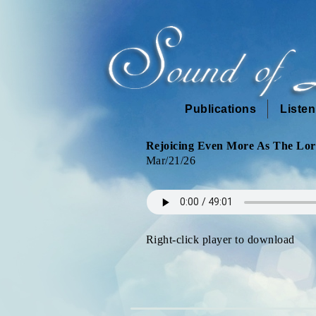
Publications
Liste
Rejoicing Even More As The Lord
Mar/21/26
Right-click player to download