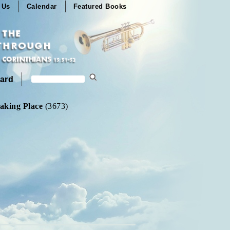
 Us
Calendar
Featured Books
ard
aking Place
(3673)