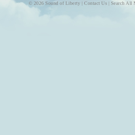
© 2026 Sound of Liberty |
Contact Us
|
Search All