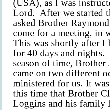
(USA), as I was instruct
Lord. After we started t
asked Brother Raymond 
come for a meeting, in 
This was shortly after I 
for 40 days and nights.
season of time, Brother
came on two different o
ministered for us. It wa
this time that Brother C
Loggins and his family