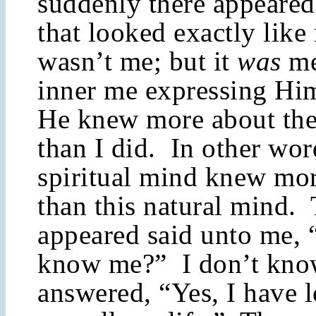
suddenly there appeare
that looked exactly lik
wasn’t me; but it
was
me
inner me expressing Hi
He knew more about the
than I did. In other wor
spiritual mind knew mo
than this natural mind. 
appeared said unto me,
know me?” I don’t kno
answered, “Yes, I have 