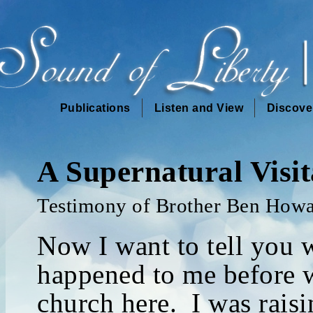
Publications
Listen and View
Discove
A Supernatural Visit
Testimony of Brother Ben How
Now I want to tell you 
happened to me before w
church here. I was rais