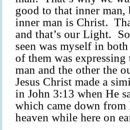
good to that inner man,
inner man is Christ. Tha
and that’s our Light. S
seen was myself in bot
of them was expressing 
man and the other the o
Jesus Christ made a simi
in John 3:13 when He s
which came down from h
heaven while here on ea