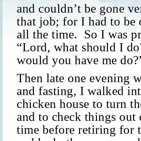
and couldn’t be gone ve
that job; for I had to b
all the time. So I was p
“Lord, what should I d
would you have me do?
Then late one evening w
and fasting, I walked in
chicken house to turn th
and to check things out
time before retiring for