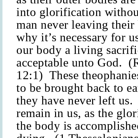
into glorification withou
man never leaving their
why it’s necessary for u
our body a living sacrif
acceptable unto God. 
12:1) These theophanie
to be brought back to ea
they have never left us.
remain in us, as the glor
the body is accomplishe