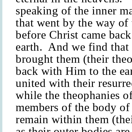
speaking of the inner m
that went by the way of 
before Christ came back 
earth. And we find that 
brought them (their the
back with Him to the ear
united with their resurr
while the theophanies of
members of the body of 
remain within them (the
as their outer bodies are