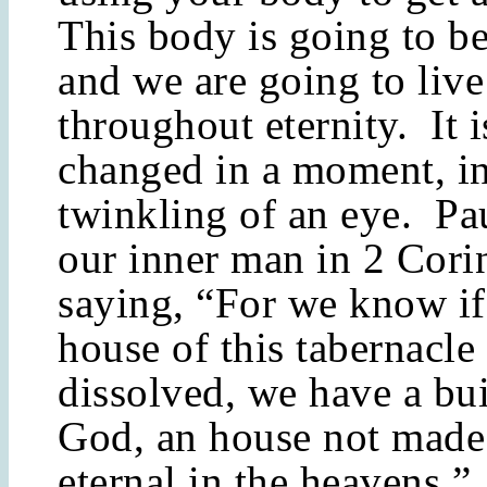
This body is going to b
and we are going to live 
throughout eternity. It 
changed in a moment, in
twinkling of an eye. Pa
our inner man in 2 Corin
saying, “For we know if
house of this tabernacle
dissolved, we have a bu
God, an house not made
eternal in the heavens.”