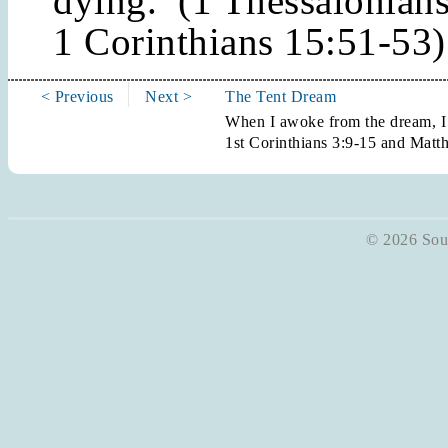
dying. (1 Thessalonian
1 Corinthians 15:51-53)
< Previous
Next >
The Tent Dream
When I awoke from the dream, I
1st Corinthians 3:9-15 and Matt
© 2026 Soun