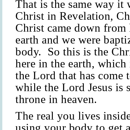
That is the same way it
Christ in Revelation, Ch
Christ came down from 
earth and we were bapti
body. So this is the Ch
here in the earth, which 
the Lord that has come t
while the Lord Jesus is s
throne in heaven.
The real you lives inside
using your body to get 