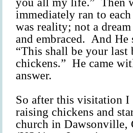
you all my life.” Then 
immediately ran to each 
was reality; not a dream
and embraced. And He s
“This shall be your last
chickens.” He came wit
answer.
So after this visitation 
raising chickens and sta
church in Dawsonville,