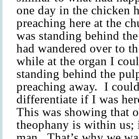
one day in the chicken 
preaching here at the ch
was standing behind the 
had wandered over to t
while at the organ I cou
standing behind the pulp
preaching away. I could
differentiate if I was he
This was showing that o
theophany is within us; i
man. That’s why we wan