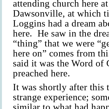
attending church here at
Dawsonville, at which t
Loggins had a dream ab
here. He saw in the dre
“thing” that we were “ge
here on” comes from thi
said it was the Word of
preached here.
It was shortly after this 
strange experience; som
similar to what had hap