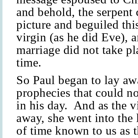
and behold, the serpent 
picture and beguiled th
virgin (as he did Eve), 
marriage did not take pla
time.
So Paul began to lay a
prophecies that could no
in his day. And as the vi
away, she went into the
of time known to us as 