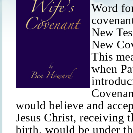
Word for
covenant
New Tes
New Cov
This mea
when Pa
introdu
Covenant
would believe and accep
Jesus Christ, receiving 
birth, would be under t