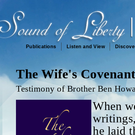
Publications
Listen and View
Discove
The Wife's Covenan
Testimony of Brother Ben How
When we
writings
he laid 