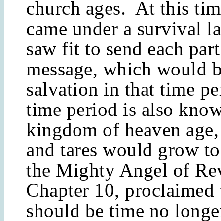
church ages. At this tim
came under a survival l
saw fit to send each part
message, which would b
salvation in that time p
time period is also know
kingdom of heaven age,
and tares would grow to
the Mighty Angel of Rev
Chapter 10, proclaimed 
should be time no longer