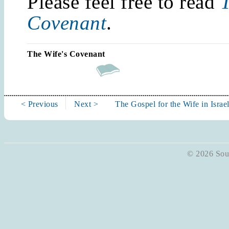
Please feel free to read
T
Covenant
.
The Wife's Covenant
< Previous
Next >
The Gospel for the Wife in Israe
© 2026 Soun