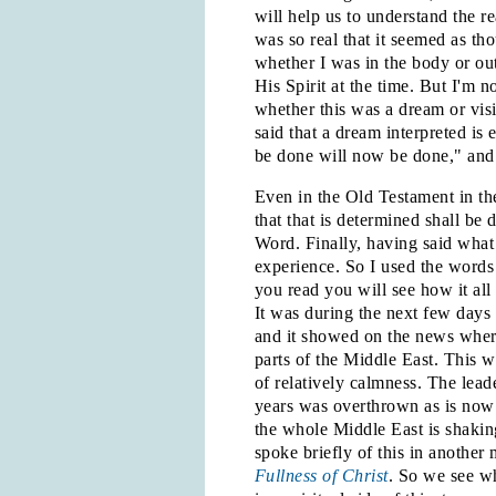
will help us to understand the r
was so real that it seemed as th
whether I was in the body or out 
His Spirit at the time. But I'm 
whether this was a dream or vis
said that a dream interpreted is
be done will now be done," and t
Even in the Old Testament in th
that that is determined shall be
Word. Finally, having said what 
experience. So I used the words 
you read you will see how it all 
It was during the next few days 
and it showed on the news where
parts of the Middle East. This w
of relatively calmness. The lead
years was overthrown as is now
the whole Middle East is shaking
spoke briefly of this in another
Fullness of Christ
. So we see wh