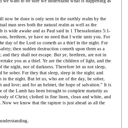
2
, and we want to be sure we understand what is happening as
3
ll now be done is only seen in the earthly realm by the
itual man sees both the natural realm as well as the
3
mb is wide awake and as Paul said in 1 Thessalonians 5:1-
B
sons, brethren, ye have no need that I write unto you. For
-
he day of the Lord so cometh as a thief in the night. For
3
safety; then sudden destruction cometh upon them as a
 and they shall not escape. But ye, brethren, are not in
t
ertake you as a thief. Ye are the children of light, and the
f the night, nor of darkness. Therefore let us not sleep,
3
d be sober. For they that sleep, sleep in the night; and
E
 in the night. But let us, who are of the day, be sober,
3
th and love; and for an helmet, the hope of salvation." It is
P
fe of the Lamb has been brought to complete maturity as
ody of Christ; clothed in fine linen, clean and white, and
. Now we know that the rapture is just ahead as all the
3
 understanding.
3