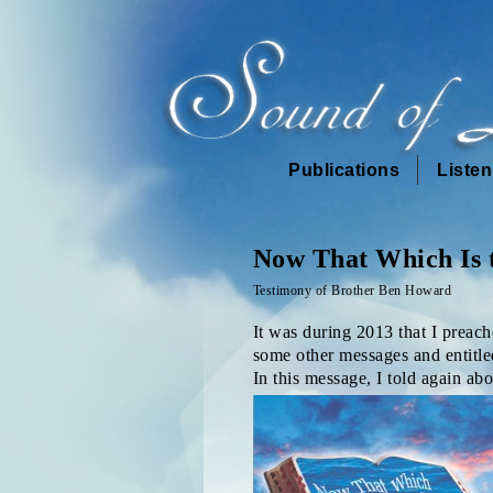
Publications
Liste
Now That Which Is 
Testimony of Brother Ben Howard
It was during 2013 that I preac
some other messages and entitle
In this message, I told again ab