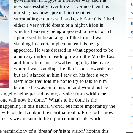
government in Egypt in a serious way and has
6
now successfully overthrown it. Since then this
uprising has now spread into the other
7
surrounding countries. Just days before this, I had
8
either a very vivid dream or a night vision in
which a heavenly being appeared to me of which
9
I perceived to be an angel of the Lord. I was
standing in a certain place when this being
appeared. He was dressed in what appeared to be
a military uniform heading toward the Middle East
1
and Jerusalem and he walked right by the place
P
where I was standing. He didn't look towards me,
but as I glanced at him I saw on his face a very
1
stern look that told me not to try to talk to him
1
because he was on a mission and would not be
s angelic being passed by me, a voice from within me
1
done will now be done." What's to be done is the
1
e happening in this natural world, but more importantly the
e wife of the Lamb in the spiritual realm. For God is now
1
 us as we are soon to be raptured out of this world
1
he terminology of a 'dream' or 'night vision' hoping this