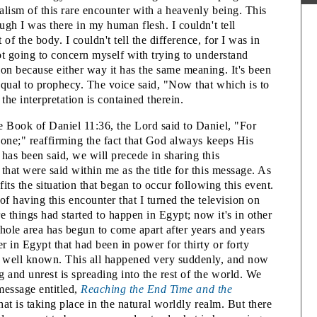
1
ealism of this rare encounter with a heavenly being. This
ough I was there in my human flesh. I couldn't tell
2
of the body. I couldn't tell the difference, for I was in
2
not going to concern myself with trying to understand
T
ion because either way it has the same meaning. It's been
 equal to prophecy. The voice said, "Now that which is to
he interpretation is contained therein.
F
2
e Book of Daniel 11:36, the Lord said to Daniel, "For
 done;" reaffirming the fact that God always keeps His
2
has been said, we will precede in sharing this
2
that were said within me as the title for this message. As
V
fits the situation that began to occur following this event.
of having this encounter that I turned the television on
 things had started to happen in Egypt; now it's in other
hole area has begun to come apart after years and years
T
er in Egypt that had been in power for thirty or forty
 well known. This all happened very suddenly, and now
2
 and unrest is spreading into the rest of the world. We
T
 message entitled,
Reaching the End Time and the
at is taking place in the natural worldly realm. But there