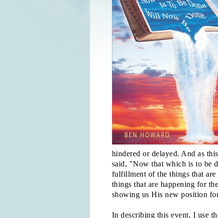
hindered or delayed. And as thi
said, "Now that which is to be 
fulfillment of the things that ar
things that are happening for th
showing us His new position for
In describing this event, I use t