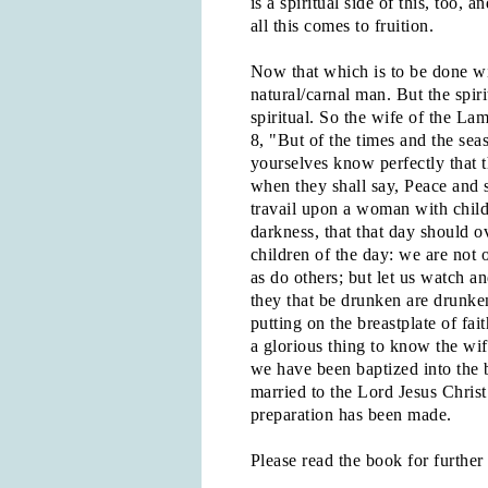
is a spiritual side of this, too
all this comes to fruition.
Now that which is to be done wi
natural/carnal man. But the spir
spiritual. So the wife of the La
8, "But of the times and the sea
yourselves know perfectly that t
when they shall say, Peace and 
travail upon a woman with child;
darkness, that that day should ov
children of the day: we are not o
as do others; but let us watch an
they that be drunken are drunken
putting on the breastplate of fai
a glorious thing to know the wi
we have been baptized into the b
married to the Lord Jesus Christ
preparation has been made.
Please read the book for further