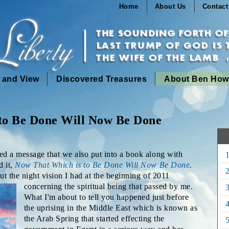
Home
About Us
Contact
n and View
Discovered Treasures
About Ben How
to Be Done Will Now Be Done
hed a message that we also put into a book along with
d it,
Now That Which is to Be Done Will Now Be Done
.
2
out the night vision I had at the beginning of
2011
concerning the spiritual being that passed by me.
3
What I'm about to tell you happened just before
the uprising in the Middle East which is known as
the Arab Spring that started effecting the
5