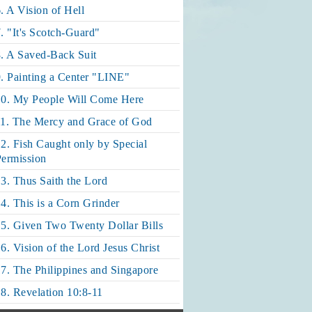
. A Vision of Hell
. "It's Scotch-Guard"
. A Saved-Back Suit
. Painting a Center "LINE"
10. My People Will Come Here
11. The Mercy and Grace of God
2. Fish Caught only by Special
ermission
3. Thus Saith the Lord
4. This is a Corn Grinder
5. Given Two Twenty Dollar Bills
6. Vision of the Lord Jesus Christ
7. The Philippines and Singapore
8. Revelation 10:8-11