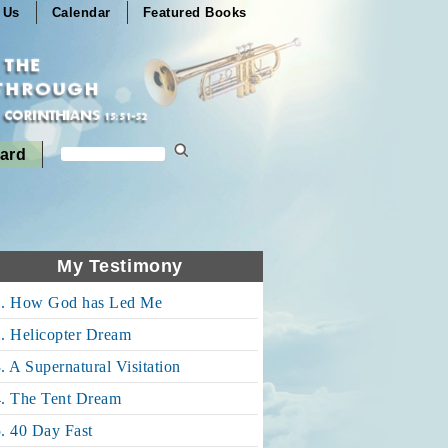
 Us
Calendar
Featured Books
ard
My Testimony
1. How God has Led Me
. Helicopter Dream
. A Supernatural Visitation
4. The Tent Dream
. 40 Day Fast