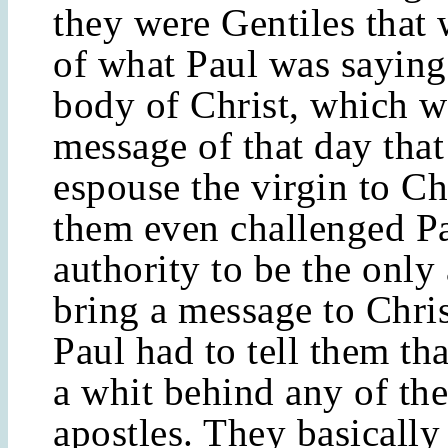
they were Gentiles that
of what Paul was saying
body of Christ, which w
message of that day tha
espouse the virgin to Ch
them even challenged Pa
authority to be the only 
bring a message to Christ
Paul had to tell them th
a whit behind any of the
apostles. They basically