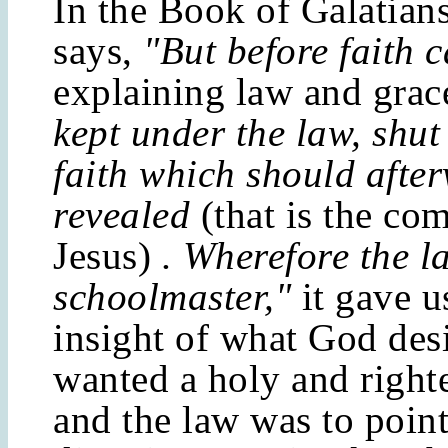
In the Book of Galatians
says,
"But before faith 
explaining law and grac
kept under the law, shut
faith which should afte
revealed
(that is the co
Jesus)
. Wherefore the 
schoolmaster,"
it gave 
insight of what God des
wanted a holy and right
and the law was to point