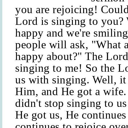
you are rejoicing! Could
Lord is singing to you?
happy and we're smilin
people will ask, "What 
happy about?" The Lord
singing to me! So the L
us with singing. Well, i
Him, and He got a wife.
didn't stop singing to us
He got us, He continues
continues to rejoice ove