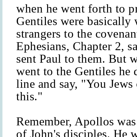
when he went forth to p
Gentiles were basically
strangers to the covenan
Ephesians, Chapter 2, s
sent Paul to them. But 
went to the Gentiles he 
line and say, "You Jews 
this."
Remember, Apollos was 
of John's disciples. He 