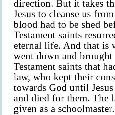
direction. But it takes t
Jesus to cleanse us from
blood had to be shed be
Testament saints resurre
eternal life. And that is
went down and brought 
Testament saints that ha
law, who kept their cons
towards God until Jesus
and died for them. The 
given as a schoolmaster