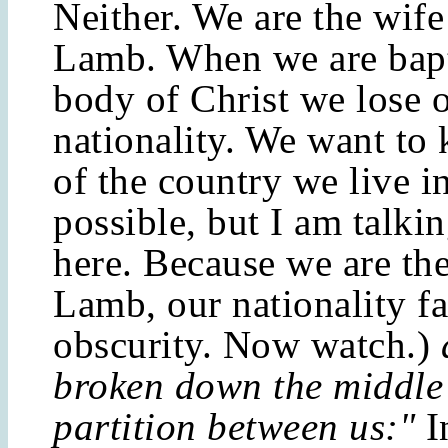
Neither. We are the wife
Lamb. When we are bapt
body of Christ we lose 
nationality. We want to 
of the country we live i
possible, but I am talkin
here. Because we are the
Lamb, our nationality fa
obscurity. Now watch.)
broken down the middle 
partition between us:"
I