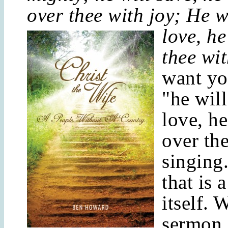
over thee with joy; He w
love, he
thee wi
want yo
"he will
love, he
over th
singing
that is 
itself. 
sermon 