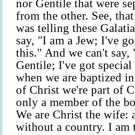
nor Gentile that were se
from the other. See, that
was telling these Galati
say, "I am a Jew; I've go
this." And we can't say, 
Gentile; I've got special
when we are baptized in
of Christ we're part of C
only a member of the bo
We are Christ the wife: 
without a country. I am 