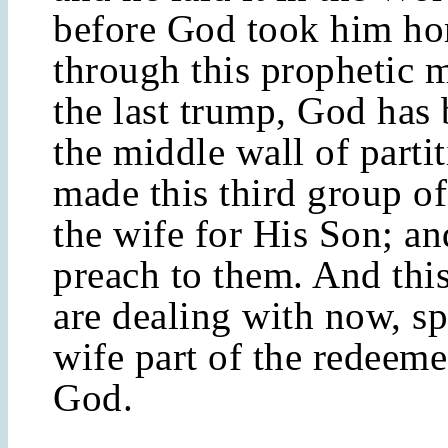
before God took him h
through this prophetic 
the last trump, God ha
the middle wall of parti
made this third group o
the wife for His Son; an
preach to them. And thi
are dealing with now, sp
wife part of the redeeme
God.