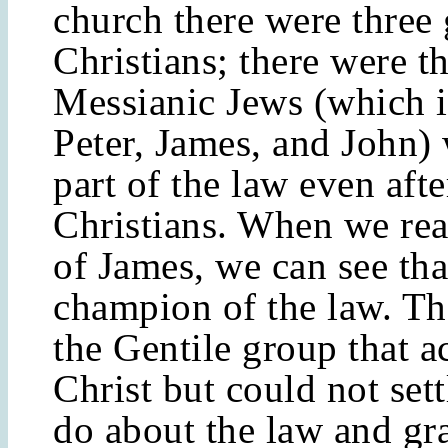
church there were three
Christians; there were t
Messianic Jews (which 
Peter, James, and John)
part of the law even aft
Christians. When we re
of James, we can see tha
champion of the law. Th
the Gentile group that a
Christ but could not set
do about the law and gra