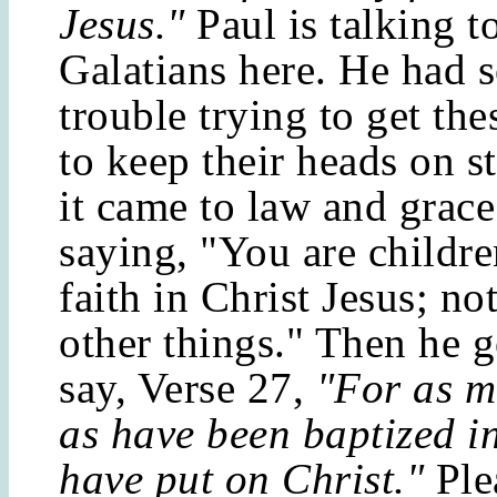
Jesus."
Paul is talking t
Galatians here. He had 
trouble trying to get the
to keep their heads on s
it came to law and grace
saying, "You are childr
faith in Christ Jesus; no
other things." Then he g
say, Verse 27,
"For as m
as have been baptized i
have put on Christ."
Ple