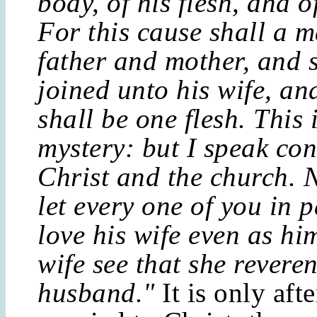
body, of his flesh, and o
For this cause shall a m
father and mother, and 
joined unto his wife, an
shall be one flesh. This 
mystery: but I speak co
Christ and the church. 
let every one of you in p
love his wife even as hi
wife see that she revere
husband."
It is only aft