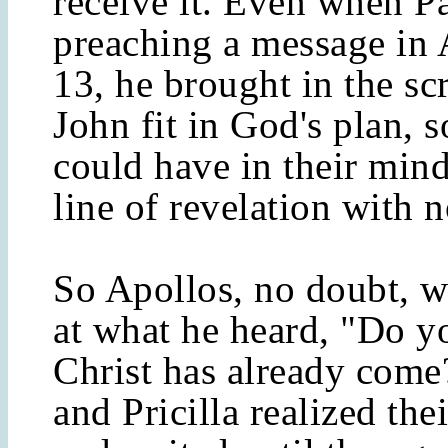
receive it. Even when P
preaching a message in 
13, he brought in the sc
John fit in God's plan, s
could have in their mind
line of revelation with n
So Apollos, no doubt, 
at what he heard, "Do 
Christ has already come
and Pricilla realized the