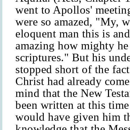
went to Apollos' meetin
were so amazed, "My, w
eloquent man this is and 
amazing how mighty he i
scriptures." But his und
stopped short of the fact
Christ had already come
mind that the New Test
been written at this tim
would have given him t
knowledge that the Mes