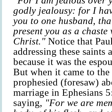
"For I am jealous over 
godly jealousy: for I h
you to one husband, tha
present you as a chaste 
Christ."
Notice that Pau
addressing these saints a
because it was the espou
But when it came to the
prophesied (foresaw) ab
marriage in Ephesians 5
saying,
"For we are mem