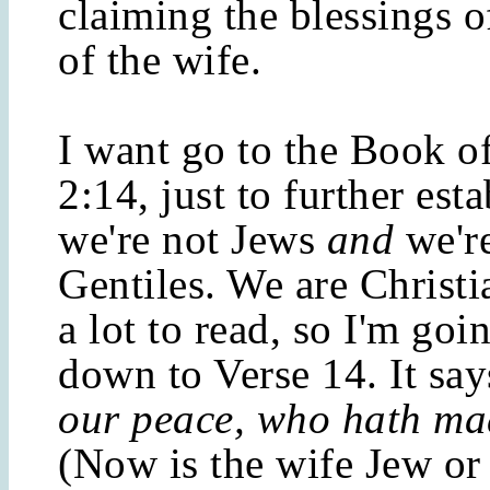
claiming the blessings o
of the wife.
I want go to the Book o
2:14, just to further esta
we're not Jews
and
we're
Gentiles. We are Christi
a lot to read, so I'm goi
down to Verse 14. It sa
our peace, who hath ma
(Now is the wife Jew or