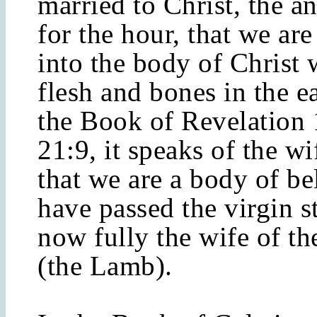
married to Christ, the 
for the hour, that we are
into the body of Christ 
flesh and bones in the ea
the Book of Revelation 
21:9, it speaks of the w
that we are a body of be
have passed the virgin s
now fully the wife of th
(the Lamb).