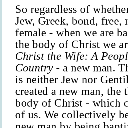
So regardless of whethe
Jew, Greek, bond, free, 
female - when we are ba
the body of Christ we ar
Christ the Wife: A
Peopl
Country
- a new man. T
is neither Jew nor Genti
created a new man, the t
body of Christ - which c
of us. We collectively 
new man by being baptiz