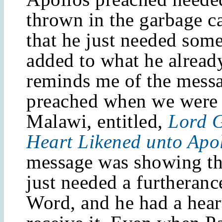
thrown in the garbage ca
that he just needed some
added to what he alread
reminds me of the messa
preached when we were 
Malawi, entitled,
Lord G
Heart Likened unto Apo
message was showing th
just needed a furtheranc
Word, and he had a hear