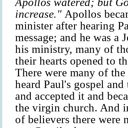
Apollos watered; but Go
increase."
Apollos beca
minister after hearing Pa
message; and he was a 
his ministry, many of t
their hearts opened to t
There were many of the 
heard Paul's gospel and
and accepted it and beca
the virgin church. And i
of believers there were 