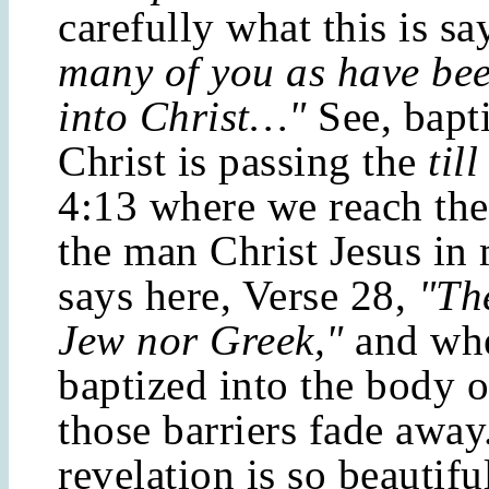
carefully what this is s
many of you as have bee
into Christ…"
See, bapti
Christ is passing the
till
4:13 where we reach the 
the man Christ Jesus in 
says here, Verse 28,
"The
Jew nor Greek,"
and wh
baptized into the body o
those barriers fade away
revelation is so beautifu