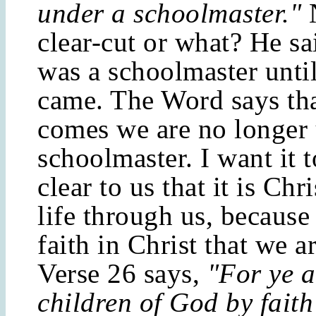
under a schoolmaster."
clear-cut or what? He sa
was a schoolmaster until
came. The Word says tha
comes we are no longer 
schoolmaster. I want it t
clear to us that it is Chr
life through us, because 
faith in Christ that we ar
Verse 26 says,
"For ye a
children of God by faith