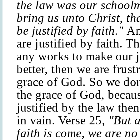
the law was our schoolm
bring us unto Christ, th
be justified by faith."
An
are justified by faith. T
any works to make our j
better, then we are frust
grace of God. So we don'
the grace of God, becaus
justified by the law then
in vain. Verse 25,
"But a
faith is come, we are no