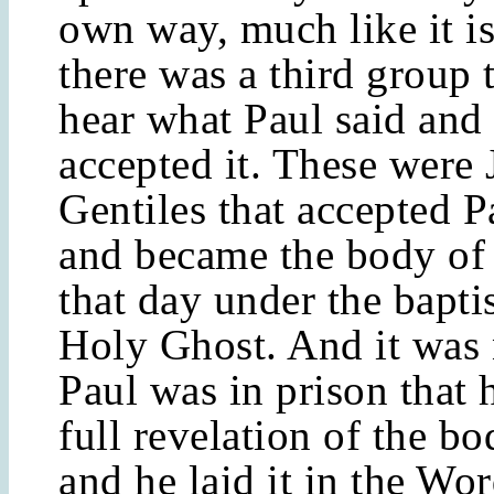
own way, much like it is
there was a third group 
hear what Paul said and
accepted it. These were
Gentiles that accepted P
and became the body of 
that day under the bapti
Holy Ghost. And it was 
Paul was in prison that 
full revelation of the bo
and he laid it in the Wor