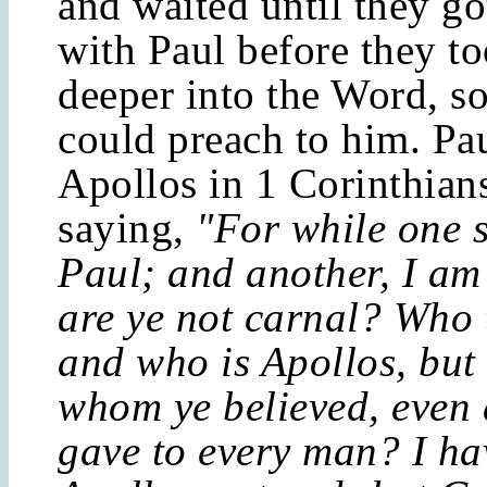
and waited until they go
with Paul before they t
deeper into the Word, so
could preach to him. Pa
Apollos in 1 Corinthians
saying,
"For while one s
Paul; and another, I am
are ye not carnal? Who 
and who is Apollos, but 
whom ye believed, even 
gave to every man? I ha