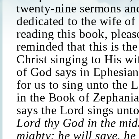
twenty-nine sermons and
dedicated to the wife of
reading this book, pleas
reminded that this is th
Christ singing to His w
of God says in Ephesian
for us to sing unto the 
in the Book of Zephania
says the Lord sings unto
Lord thy God in the mids
mighty; he will save, he 