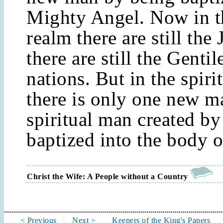
Mighty Angel. Now in th
realm there are still the
there are still the Gentil
nations. But in the spiri
there is only one new ma
spiritual man created by
baptized into the body o
Christ the Wife: A People without a Country
< Previous
Next >
Keepers of the King's Papers