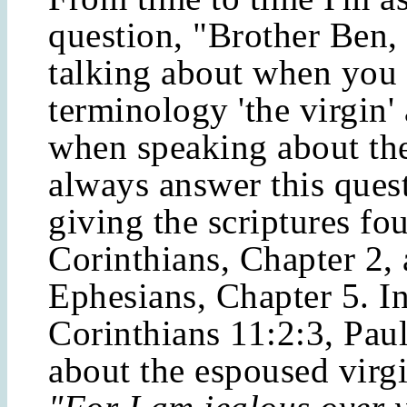
question, "Brother Ben,
talking about when you 
terminology 'the virgin' 
when speaking about the
always answer this ques
giving the scriptures fo
Corinthians, Chapter 2,
Ephesians, Chapter 5. I
Corinthians 11:2:3, Paul
about the espoused virgi