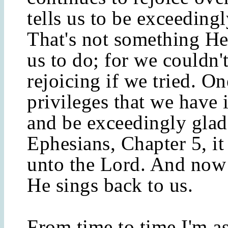
tells us to be exceedingl
That's not something He 
us to do; for we couldn'
rejoicing if we tried. On
privileges that we have i
and be exceedingly glad
Ephesians, Chapter 5, it
unto the Lord. And now 
He sings back to us.
From time to time I'm as