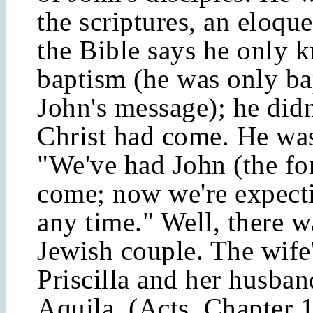
the scriptures, an eloqu
the Bible says he only 
baptism (he was only ba
John's message); he did
Christ had come. He wa
"We've had John (the fo
come; now we're expect
any time." Well, there w
Jewish couple. The wife
Priscilla and her husba
Aquila. (Acts, Chapter 