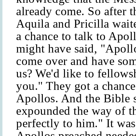
already come. So after t
Aquila and Pricilla wait
a chance to talk to Apol
might have said, "Apoll
come over and have som
us? We'd like to fellows
you." They got a chance 
Apollos. And the Bible 
expounded the way of t
perfectly to him." It was
Apollos preached neede