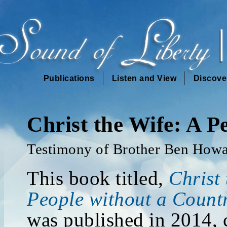
Publications
Listen and View
Discove
Christ the Wife: A P
Testimony of Brother Ben How
This book titled,
Christ 
People without a Count
was published in 2014, 